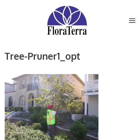
Skip to main content
Tree-Pruner1_opt