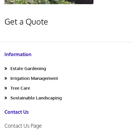
Get a Quote
Information
Estate Gardening
Irrigation Management
Tree Care
Sustainable Landscaping
Contact Us
Contact Us Page