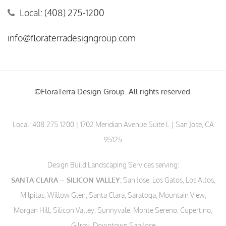
Local: (408) 275-1200
info@floraterradesigngroup.com
©FloraTerra Design Group. All rights reserved.
Local:
408.275.1200
| 1702 Meridian Avenue Suite L | San Jose, CA
95125
Design Build Landscaping Services serving:
SANTA CLARA – SILICON VALLEY:
San Jose, Los Gatos, Los Altos,
Milpitas, Willow Glen, Santa Clara, Saratoga, Mountain View,
Morgan Hill, Silicon Valley, Sunnyvale, Monte Sereno, Cupertino,
Gilroy, Downtown San Jose