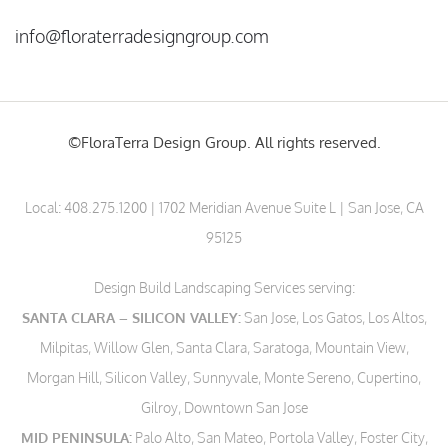
info@floraterradesigngroup.com
©FloraTerra Design Group. All rights reserved.
Local:
408.275.1200
| 1702 Meridian Avenue Suite L | San Jose, CA
95125
Design Build Landscaping Services serving:
SANTA CLARA – SILICON VALLEY:
San Jose, Los Gatos, Los Altos,
Milpitas, Willow Glen, Santa Clara, Saratoga, Mountain View,
Morgan Hill, Silicon Valley, Sunnyvale, Monte Sereno, Cupertino,
Gilroy, Downtown San Jose
MID PENINSULA:
Palo Alto, San Mateo, Portola Valley, Foster City,