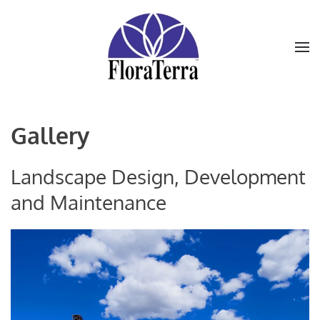
Skip to main content
Gallery
Landscape Design, Development
and Maintenance