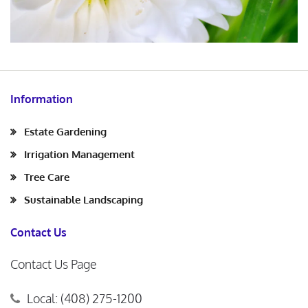
Information
Estate Gardening
Irrigation Management
Tree Care
Sustainable Landscaping
Contact Us
Contact Us Page
Local: (408) 275-1200