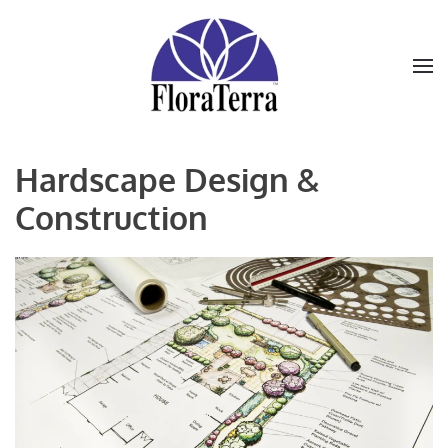
Skip to main content
Hardscape Design &
Construction