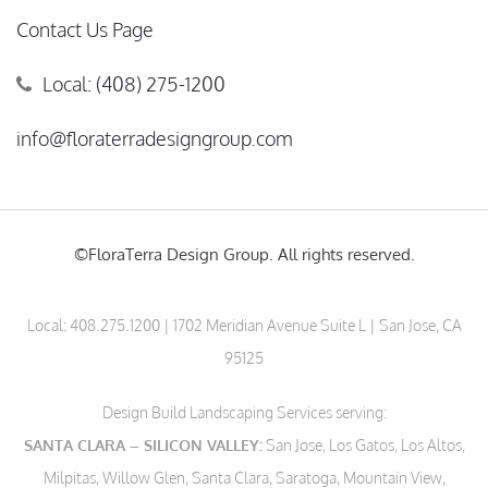
Contact Us Page
Local: (408) 275-1200
info@floraterradesigngroup.com
©FloraTerra Design Group. All rights reserved.
Local:
408.275.1200
| 1702 Meridian Avenue Suite L | San Jose, CA
95125
Design Build Landscaping Services serving:
SANTA CLARA – SILICON VALLEY:
San Jose, Los Gatos, Los Altos,
Milpitas, Willow Glen, Santa Clara, Saratoga, Mountain View,