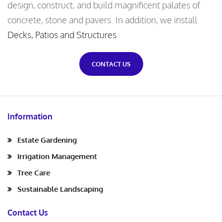
design, construct, and build magnificent palates of
concrete, stone and pavers. In addition, we install
Decks, Patios and Structures
.
CONTACT US
Information
Estate Gardening
Irrigation Management
Tree Care
Sustainable Landscaping
Contact Us