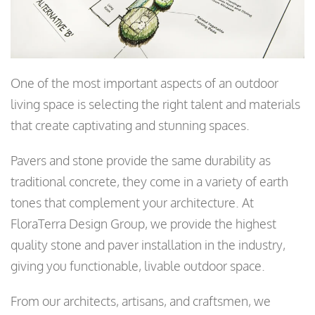
One of the most important aspects of an outdoor
living space is selecting the right talent and materials
that create captivating and stunning spaces.
Pavers and stone provide the same durability as
traditional concrete, they come in a variety of earth
tones that complement your architecture. At
FloraTerra Design Group, we provide the highest
quality stone and paver installation in the industry,
giving you functionable, livable outdoor space.
From our architects, artisans, and craftsmen, we