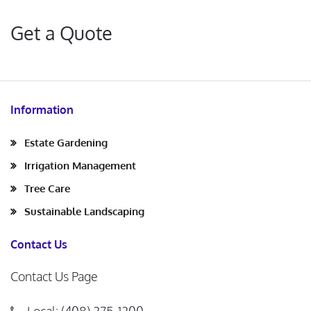
Get a Quote
Information
Estate Gardening
Irrigation Management
Tree Care
Sustainable Landscaping
Contact Us
Contact Us Page