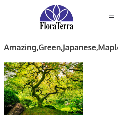
Skip to main content
Amazing,Green,Japanese,Maple