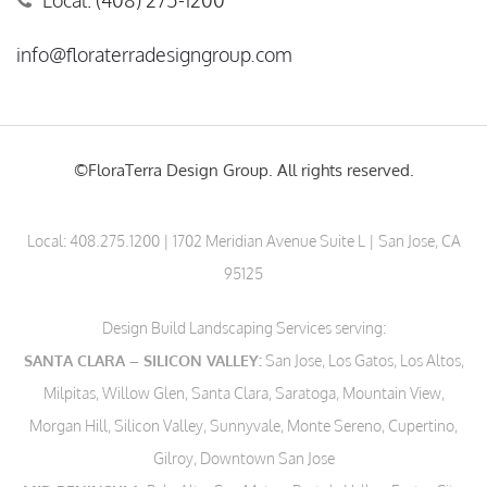
Local: (408) 275-1200
info@floraterradesigngroup.com
©FloraTerra Design Group. All rights reserved.
Local:
408.275.1200
| 1702 Meridian Avenue Suite L | San Jose, CA
95125
Design Build Landscaping Services serving:
SANTA CLARA – SILICON VALLEY:
San Jose, Los Gatos, Los Altos,
Milpitas, Willow Glen, Santa Clara, Saratoga, Mountain View,
Morgan Hill, Silicon Valley, Sunnyvale, Monte Sereno, Cupertino,
Gilroy, Downtown San Jose