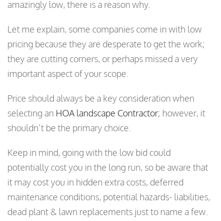
amazingly low, there is a reason why.
Let me explain, some companies come in with low
pricing because they are desperate to get the work;
they are cutting corners, or perhaps missed a very
important aspect of your scope.
Price should always be a key consideration when
selecting an
HOA landscape Contractor
; however, it
shouldn’t be the primary choice.
Keep in mind, going with the low bid could
potentially cost you in the long run, so be aware that
it may cost you in hidden extra costs, deferred
maintenance conditions, potential hazards- liabilities,
dead plant & lawn replacements just to name a few.