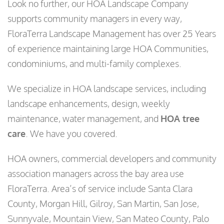
Look no further, our HOA Landscape Company
supports community managers in every way,
FloraTerra Landscape Management has over 25 Years
of experience maintaining large HOA Communities,
condominiums, and multi-family complexes.
We specialize in HOA landscape services, including
landscape enhancements, design, weekly
maintenance, water management, and
HOA tree
care
. We have you covered.
HOA owners, commercial developers and community
association managers across the bay area use
FloraTerra. Area’s of service include Santa Clara
County, Morgan Hill, Gilroy, San Martin, San Jose,
Sunnyvale, Mountain View, San Mateo County, Palo