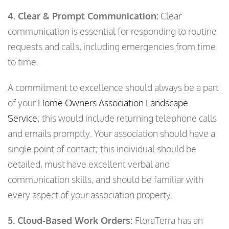
4. Clear & Prompt Communication:
Clear
communication is essential for responding to routine
requests and calls, including emergencies from time
to time.
A commitment to excellence should always be a part
of your
Home Owners Association Landscape
Service
; this would include returning telephone calls
and emails promptly. Your association should have a
single point of contact; this individual should be
detailed, must have excellent verbal and
communication skills, and should be familiar with
every aspect of your association property.
5. Cloud-Based Work Orders:
FloraTerra has an