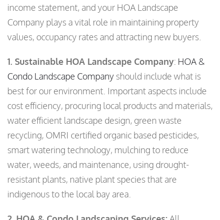
income statement, and your HOA Landscape
Company plays a vital role in maintaining property
values, occupancy rates and attracting new buyers.
1. Sustainable HOA Landscape Company
:
HOA &
Condo Landscape Company
should include what is
best for our environment. Important aspects include
cost efficiency, procuring local products and materials,
water efficient landscape design, green waste
recycling, OMRI certified organic based pesticides,
smart watering technology, mulching to reduce
water, weeds, and maintenance, using drought-
resistant plants, native plant species that are
indigenous to the local bay area.
2. HOA & Condo Landscaping Services:
All