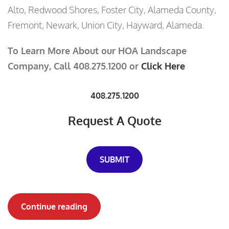
Alto, Redwood Shores, Foster City, Alameda County,
Fremont, Newark, Union City, Hayward, Alameda.
To Learn More About our HOA Landscape
Company, Call 408.275.1200 or
Click Here
408.275.1200
Request A Quote
SUBMIT
Continue reading