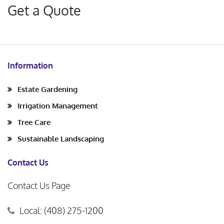
Get a Quote
Information
Estate Gardening
Irrigation Management
Tree Care
Sustainable Landscaping
Contact Us
Contact Us Page
Local: (408) 275-1200