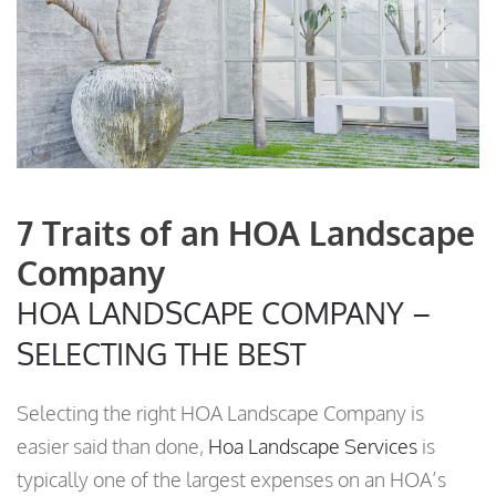
7 Traits of an HOA Landscape
Company
HOA LANDSCAPE COMPANY –
SELECTING THE BEST
Selecting the right HOA Landscape Company is
easier said than done,
Hoa Landscape Services
is
typically one of the largest expenses on an HOA’s