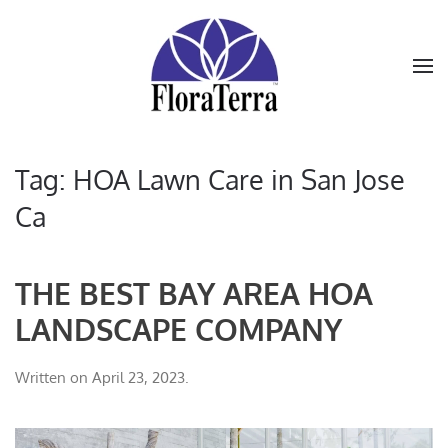
Skip to main content
Tag:
HOA Lawn Care in San Jose
Ca
THE BEST BAY AREA HOA
LANDSCAPE COMPANY
Written on
April 23, 2023
.