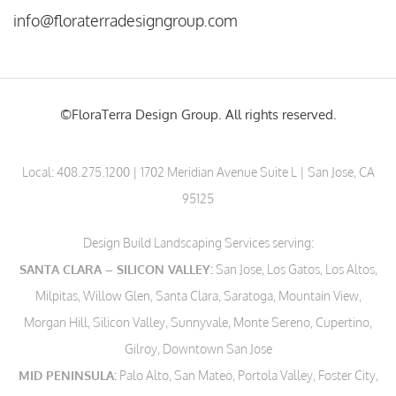
info@floraterradesigngroup.com
©FloraTerra Design Group. All rights reserved.
Local:
408.275.1200
| 1702 Meridian Avenue Suite L | San Jose, CA
95125
Design Build Landscaping Services serving:
SANTA CLARA – SILICON VALLEY:
San Jose, Los Gatos, Los Altos,
Milpitas, Willow Glen, Santa Clara, Saratoga, Mountain View,
Morgan Hill, Silicon Valley, Sunnyvale, Monte Sereno, Cupertino,
Gilroy, Downtown San Jose
MID PENINSULA:
Palo Alto, San Mateo, Portola Valley, Foster City,