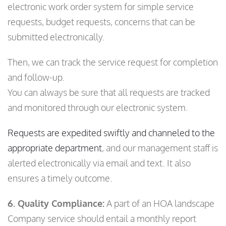
electronic work order system for simple service
requests, budget requests, concerns that can be
submitted electronically.
Then, we can track the service request for completion
and follow-up.
You can always be sure that all requests are tracked
and monitored through our electronic system.
Requests are expedited swiftly and channeled to the
appropriate department
, and our management staff is
alerted electronically via email and text. It also
ensures a timely outcome.
6. Quality Compliance:
A part of an HOA landscape
Company service should entail a monthly report