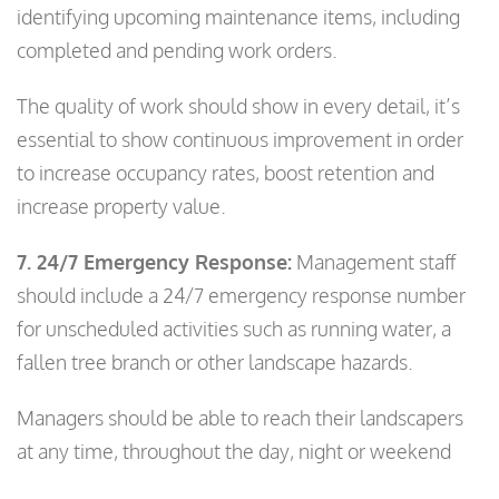
identifying upcoming maintenance items, including
completed and pending work orders.
The quality of work should show in every detail, it’s
essential to show continuous improvement in order
to increase occupancy rates, boost retention and
increase property value.
7. 24/7 Emergency Response:
Management staff
should include a 24/7 emergency response number
for unscheduled activities such as running water, a
fallen tree branch or other landscape hazards.
Managers should be able to reach their landscapers
at any time, throughout the day, night or weekend