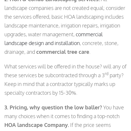
landscape companies are not created equal; consider
the services offered, basic HOA landscaping includes
landscape maintenance, irrigation repairs, irrigation
upgrades, water management,
commercial
landscape design and installation
, concrete, stone,
drainage, and
commercial tree care
.
What services will be offered in the house? will any of
rd
these services be subcontracted through a 3
party?
Keep in mind that a contractor typically marks up
specialty contractors by 15-30%.
3. Pricing, why question the low baller?
You have
many choices when it comes to finding a top-notch
HOA landscape Company.
If the price seems