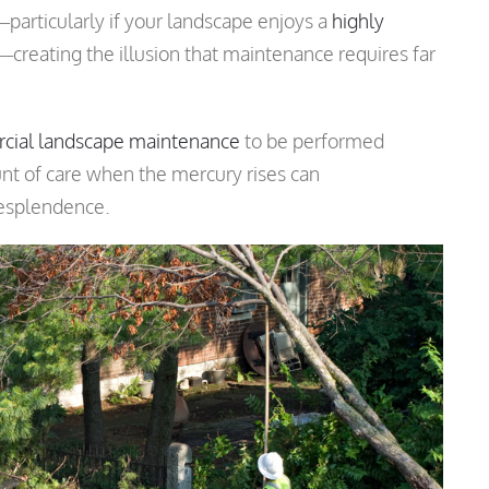
articularly if your landscape enjoys a
highly
—creating the illusion that maintenance requires far
cial landscape maintenance
to be performed
unt of care when the mercury rises can
resplendence.