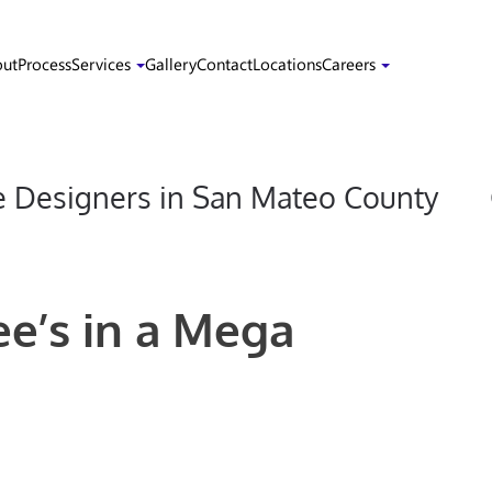
ut
Process
Services
Gallery
Contact
Locations
Careers
Designers in San Mateo County
ee’s in a Mega