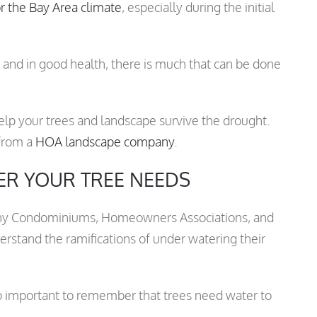
or the Bay Area climate
, especially during the initial
 and in good health, there is much that can be done
help your trees and landscape survive the drought.
 from a
HOA landscape company
.
R YOUR TREE NEEDS
 many Condominiums, Homeowners Associations, and
rstand the ramifications of under watering their
so important to remember that trees need water to