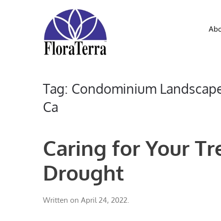
Skip to main content
Abo
Tag:
Condominium Landscape 
Ca
Caring for Your Tr
Drought
Written on
April 24, 2022
.