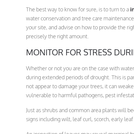
The best way to know for sure, is to turn to a
i
water conservation and tree care maintenanc
your site, and advise on how to provide the ri
precisely the right amount.
MONITOR FOR STRESS DUR
Whether or not you are on the case with waterin
during extended periods of drought. This is pa
not appear to damage your trees, it can weak
vulnerable to harmful pathogens, pest infestat
Just as shrubs and common area plants will beg
signs including wilt, leaf curl, scorch, early lea
An inspection of leaves may reveal marginal b