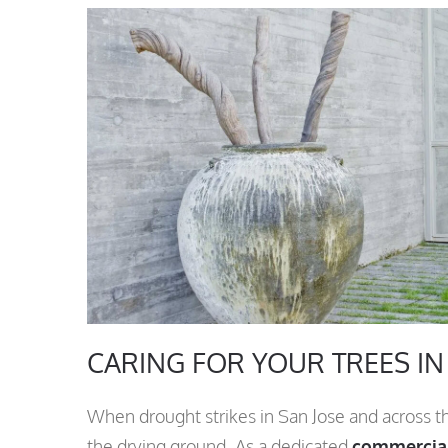
CARING FOR YOUR TREES I
When drought strikes in San Jose and across t
the drying ground. As a dedicated
commercial