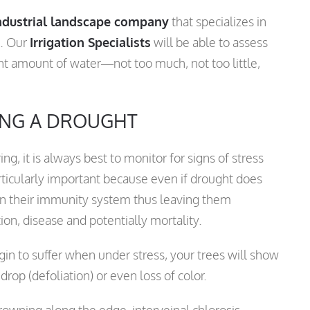
ndustrial landscape company
that specializes in
e. Our
Irrigation Specialists
will be able to assess
ght amount of water—not too much, not too little,
ING A DROUGHT
g, it is always best to monitor for signs of stress
rticularly important because even if drought does
en their immunity system thus leaving them
ion, disease and potentially mortality.
in to suffer when under stress, your trees will show
f drop (defoliation) or even loss of color.
rowning along the edge, interveinal chlorosis