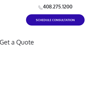
408.275.1200
SCHEDULE CONSULTATION
Get a Quote