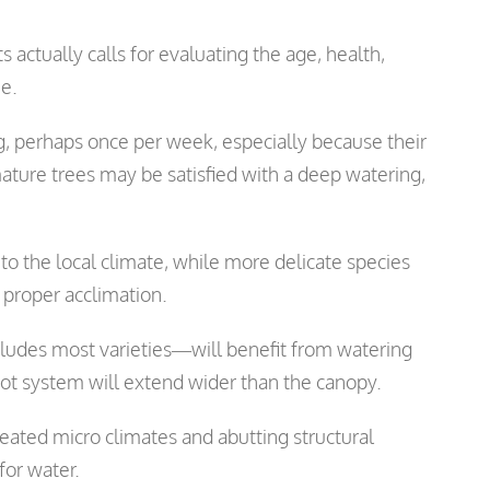
actually calls for evaluating the age, health,
ee.
 perhaps once per week, especially because their
ature trees may be satisfied with a deep watering,
 to the local climate, while more delicate species
proper acclimation.
cludes most varieties—will benefit from watering
oot system will extend wider than the canopy.
eated micro climates and abutting structural
for water.