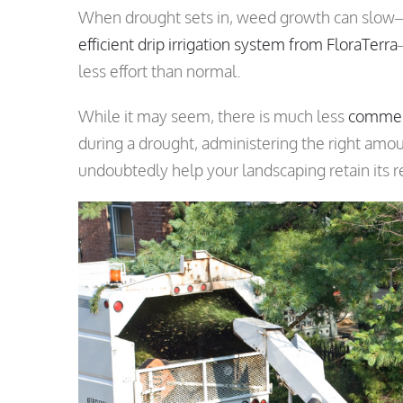
When drought sets in, weed growth can slow—p
efficient drip irrigation system from FloraTerra
less effort than normal.
While it may seem, there is much less
commer
during a drought, administering the right amo
undoubtedly help your landscaping retain its 