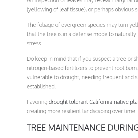
(yellowing of leaf tissue), or perhaps obvious 
The foliage of evergreen species may turn yel
that the tree is in a defense mode to naturally
stress.
Do keep in mind that if you suspect a tree or shr
nitrogen-based fertilizers to prevent root burn
vulnerable to drought, needing frequent and s
established.
Favoring
drought tolerant California-native pla
creating more resilient landscaping over time.
TREE MAINTENANCE DURIN