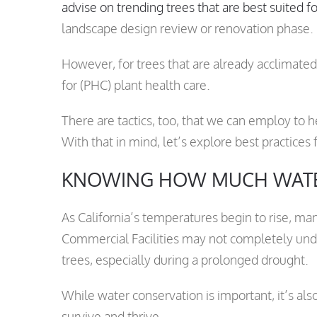
advise on trending trees that are best suited f
landscape design review or renovation phase.
However, for trees that are already acclimated
for (PHC) plant health care.
There are tactics, too, that we can employ to 
With that in mind, let’s explore best practices
KNOWING HOW MUCH WATE
As California’s temperatures begin to rise,
Commercial Facilities may not completely unde
trees, especially during a prolonged drought.
While water conservation is important, it’s al
survive and thrive.