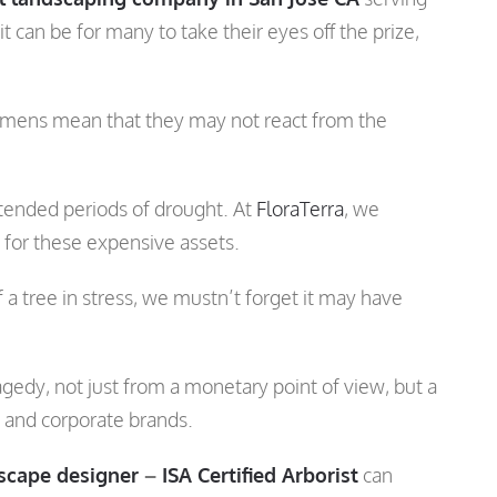
 can be for many to take their eyes off the prize,
ecimens mean that they may not react from the
extended periods of drought. At
FloraTerra
, we
e for these expensive assets.
a tree in stress, we mustn’t forget it may have
agedy, not just from a monetary point of view, but a
s and corporate brands.
scape designer
–
ISA Certified Arborist
can