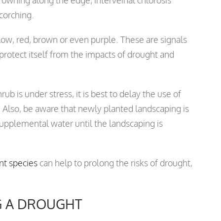
scorching.
low, red, brown or even purple. These are signals
 protect itself from the impacts of drought and
ub is under stress, it is best to delay the use of
. Also, be aware that newly planted landscaping is
upplemental water until the landscaping is
nt species
can help to prolong the risks of drought,
G A DROUGHT