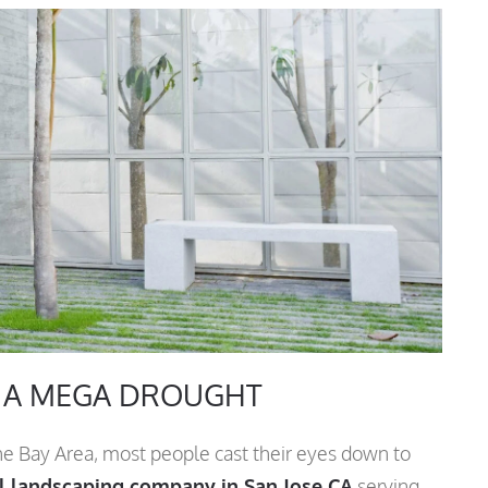
N A MEGA DROUGHT
he Bay Area, most people cast their eyes down to
 landscaping company in San Jose CA
serving