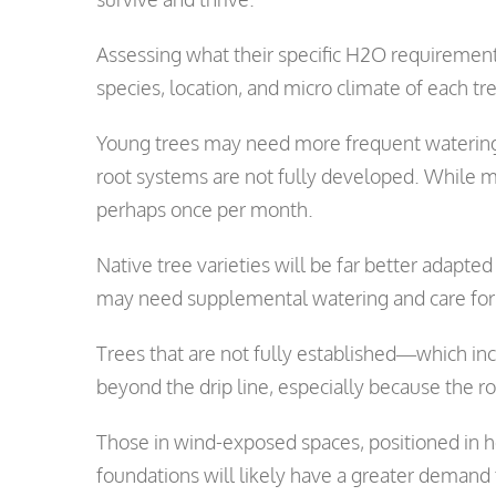
Assessing what their specific H2O requirements 
species, location, and micro climate of each tr
Young trees may need more frequent watering,
root systems are not fully developed. While m
perhaps once per month.
Native tree varieties will be far better adapted
may need supplemental watering and care for 
Trees that are not fully established—which in
beyond the drip line, especially because the r
Those in wind-exposed spaces, positioned in h
foundations will likely have a greater demand 