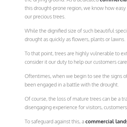
this drought-prone region, we know how easy it
our precious trees.
While the dignified size of such beautiful sp
drought as quickly as flowers, plants or lawns.
To that point, trees are highly vulnerable to 
consider it our duty to help our customers car
Oftentimes, when we begin to see the signs of 
been engaged in a battle with the drought.
Of course, the loss of mature trees can be a tr
disengaging experience for visitors, customer
To safeguard against this, a
commercial land