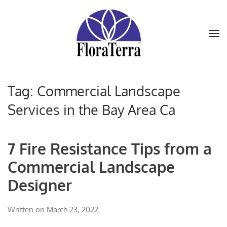
Skip to main content
Tag:
Commercial Landscape
Services in the Bay Area Ca
7 Fire Resistance Tips from a
Commercial Landscape
Designer
Written on
March 23, 2022
.