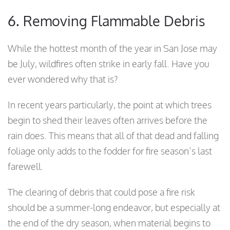
6. Removing Flammable Debris
While the hottest month of the year in San Jose may
be July, wildfires often strike in early fall. Have you
ever wondered why that is?
In recent years particularly, the point at which trees
begin to shed their leaves often arrives before the
rain does. This means that all of that dead and falling
foliage only adds to the fodder for fire season’s last
farewell.
The clearing of debris that could pose a fire risk
should be a summer-long endeavor, but especially at
the end of the dry season, when material begins to