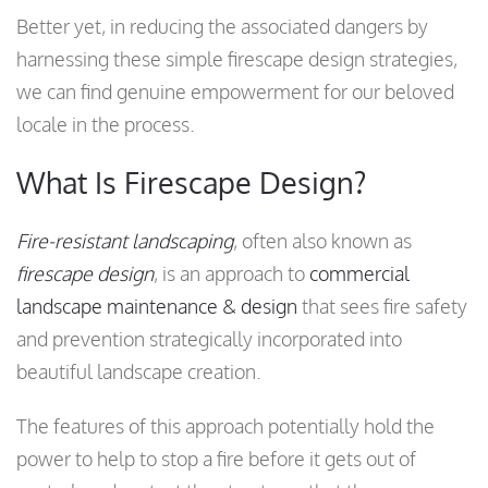
Better yet, in reducing the associated dangers by
harnessing these simple firescape design strategies,
we can find genuine empowerment for our beloved
locale in the process.
What Is Firescape Design?
Fire-resistant landscaping
, often also known as
firescape design
, is an approach to
commercial
landscape maintenance & design
that sees fire safety
and prevention strategically incorporated into
beautiful landscape creation.
The features of this approach potentially hold the
power to help to stop a fire before it gets out of