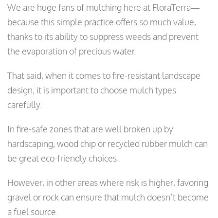
We are huge fans of mulching here at FloraTerra—
because this simple practice offers so much value,
thanks to its ability to suppress weeds and prevent
the evaporation of precious water.
That said, when it comes to fire-resistant landscape
design, it is important to choose mulch types
carefully.
In fire-safe zones that are well broken up by
hardscaping, wood chip or recycled rubber mulch can
be great eco-friendly choices.
However, in other areas where risk is higher, favoring
gravel or rock can ensure that mulch doesn’t become
a fuel source.