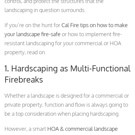
control, and protect the structures that the
landscaping in question surrounds.
If you’re on the hunt for
Cal Fire tips on how to make
your landscape fire-safe
or how to implement fire-
resistant landscaping for your commercial or HOA
property, read on.
1. Hardscaping as Multi-Functional
Firebreaks
Whether a landscape is designed for a commercial or
private property, function and flow is always going to
be a top consideration when placing hardscaping.
However, a smart
HOA & commercial landscape