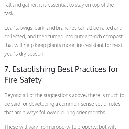
fall and gather, it is essential to stay on top of the
task.
Leaf’s, twigs, bark, and branches can all be raked and
collected, and then turned into nutrient-rich compost
that will help keep plants more fire-resistant for next
year’s dry season.
7. Establishing Best Practices for
Fire Safety
Beyond all of the suggestions above, there is much to
be said for developing a common-sense set of rules
that are always followed during drier months.
These will vary from property to property, but will