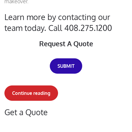
makeover.
Learn more by contacting our
team today. Call 408.275.1200
Request A Quote
SUBMIT
Continue reading
Get a Quote