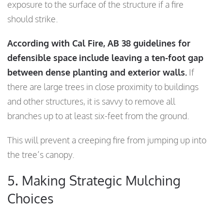
exposure to the surface of the structure if a fire
should strike.
According with Cal Fire, AB 38 guidelines for
defensible space
include leaving a ten-foot gap
between dense planting and exterior walls.
If
there are large trees in close proximity to buildings
and other structures, it is savvy to remove all
branches up to at least six-feet from the ground.
This will prevent a creeping fire from jumping up into
the tree’s canopy.
5. Making Strategic Mulching
Choices