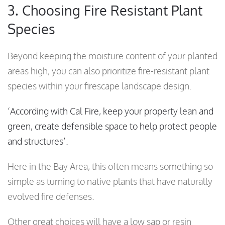
3. Choosing Fire Resistant Plant
Species
Beyond keeping the moisture content of your planted
areas high, you can also prioritize fire-resistant plant
species within your firescape landscape design.
‘According with Cal Fire, keep your property lean and
green, create defensible space to help protect people
and structures’.
Here in the Bay Area, this often means something so
simple as turning to native plants that have naturally
evolved fire defenses.
Other great choices will have a low sap or resin