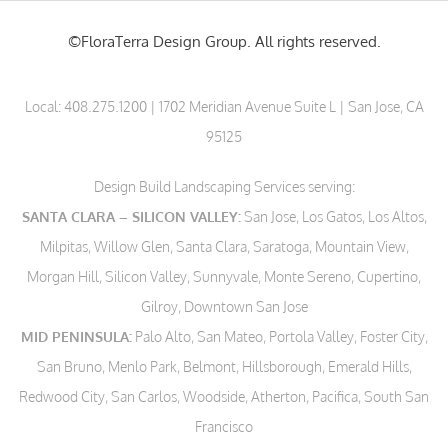
©FloraTerra Design Group. All rights reserved.
Local:
408.275.1200
| 1702 Meridian Avenue Suite L | San Jose, CA
95125
Design Build Landscaping Services serving:
SANTA CLARA – SILICON VALLEY:
San Jose, Los Gatos, Los Altos,
Milpitas, Willow Glen, Santa Clara, Saratoga, Mountain View,
Morgan Hill, Silicon Valley, Sunnyvale, Monte Sereno, Cupertino,
Gilroy, Downtown San Jose
MID PENINSULA:
Palo Alto, San Mateo, Portola Valley, Foster City,
San Bruno, Menlo Park, Belmont, Hillsborough, Emerald Hills,
Redwood City, San Carlos, Woodside, Atherton, Pacifica, South San
Francisco