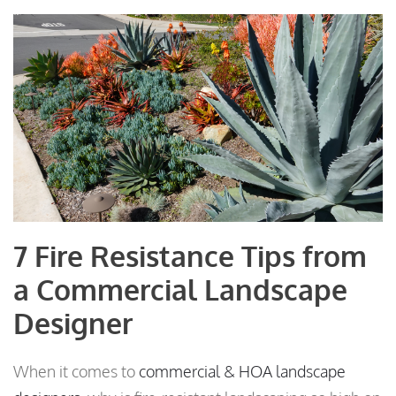
7 Fire Resistance Tips from
a Commercial Landscape
Designer
When it comes to
commercial & HOA landscape