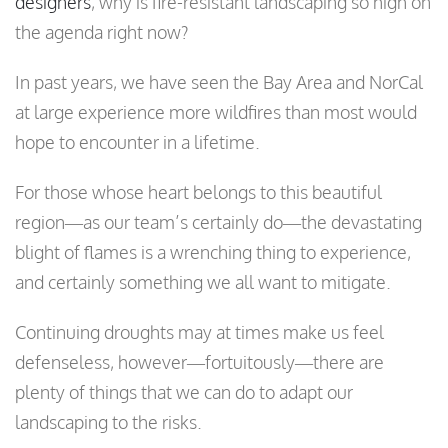
designers
, why is fire-resistant landscaping so high on
the agenda right now?
In past years, we have seen the Bay Area and NorCal
at large experience more wildfires than most would
hope to encounter in a lifetime.
For those whose heart belongs to this beautiful
region—as our team’s certainly do—the devastating
blight of flames is a wrenching thing to experience,
and certainly something we all want to mitigate.
Continuing droughts may at times make us feel
defenseless, however—fortuitously—there are
plenty of things that we can do to adapt our
landscaping to the risks.