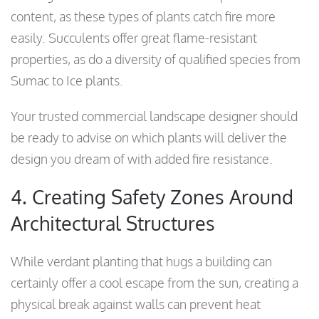
content, as these types of plants catch fire more
easily. Succulents offer great flame-resistant
properties, as do a diversity of qualified species from
Sumac to Ice plants.
Your trusted commercial landscape designer should
be ready to advise on which plants will deliver the
design you dream of with added fire resistance.
4. Creating Safety Zones Around
Architectural Structures
While verdant planting that hugs a building can
certainly offer a cool escape from the sun, creating a
physical break against walls can prevent heat