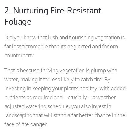
2. Nurturing Fire-Resistant
Foliage
Did you know that lush and flourishing vegetation is
far less flammable than its neglected and forlorn
counterpart?
That’s because thriving vegetation is plump with
water, making it far less likely to catch fire. By
investing in keeping your plants healthy, with added
nutrients as required and—crucially—a weather-
adjusted watering schedule, you also invest in
landscaping that will stand a far better chance in the
face of fire danger.