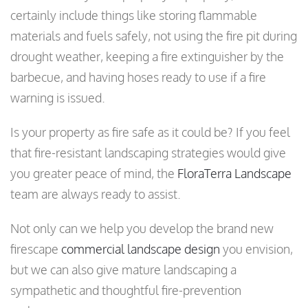
certainly include things like storing flammable
materials and fuels safely, not using the fire pit during
drought weather, keeping a fire extinguisher by the
barbecue, and having hoses ready to use if a fire
warning is issued.
Is your property as fire safe as it could be? If you feel
that fire-resistant landscaping strategies would give
you greater peace of mind, the
FloraTerra Landscape
team are always ready to assist.
Not only can we help you develop the brand new
firescape
commercial landscape design
you envision,
but we can also give mature landscaping a
sympathetic and thoughtful fire-prevention