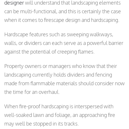
designer
will understand that landscaping elements
can be multi-functional, and this is certainly the case
when it comes to firescape design and hardscaping.
Hardscape features such as sweeping walkways,
walls, or dividers can each serve as a powerful barrier
against the potential of creeping flames.
Property owners or managers who know that their
landscaping currently holds dividers and fencing
made from flammable materials should consider now
the time for an overhaul.
When fire-proof hardscaping is interspersed with
well-soaked lawn and foliage, an approaching fire
may well be stopped in its tracks.