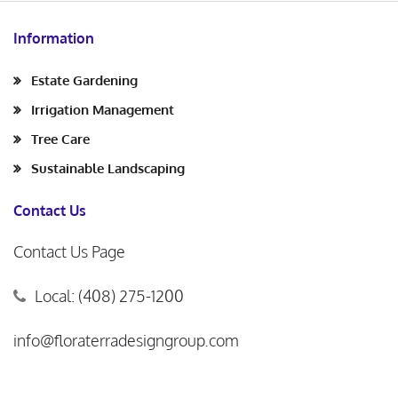
Information
Estate Gardening
Irrigation Management
Tree Care
Sustainable Landscaping
Contact Us
Contact Us Page
Local: (408) 275-1200
info@floraterradesigngroup.com