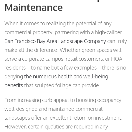
Maintenance
When it comes to realizing the potential of any
commercial property, partnering with a high-caliber
San Francisco Bay Area Landscape Company
can truly
make all the difference. Whether green spaces will
serve a corporate campus, retail customers, or HOA
residents—to name but a few examples—there is no
denying
the numerous health and well-being
benefits
that sculpted foliage can provide.
From increasing curb appeal to boosting occupancy,
well-designed and maintained commercial
landscapes offer an excellent return on investment.
However, certain qualities are required in any