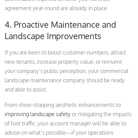
agreement year-round are already in place.
4. Proactive Maintenance and
Landscape Improvements
If you are keen to boost customer numbers, attract
new tenants, increase property value, or reinvent
your company’s public perception, your commercial
landscape maintenance company should be ready
and able to assist.
From show-stopping aesthetic enhancements to
improving landscape safety
or mitigating the impacts
of foot traffic, your account manager will be able to
advise on what’s possible—if your operations