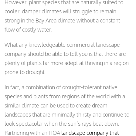
However, plant species that are naturally suited to
cooler, damper climates will struggle to remain
strong in the Bay Area climate without a constant
flow of costly water.
What any knowledgeable commercial landscape
company should be able to tell you is that there are
plenty of plants far more adept at thriving in a region
prone to drought.
In fact, a combination of drought-tolerant native
species and plants from regions of the world with a
similar climate can be used to create dream
landscapes that are minimally thirsty and continue to
look spectacular when the sun’s rays beat down.
Partnering with an HOA
landscape company that