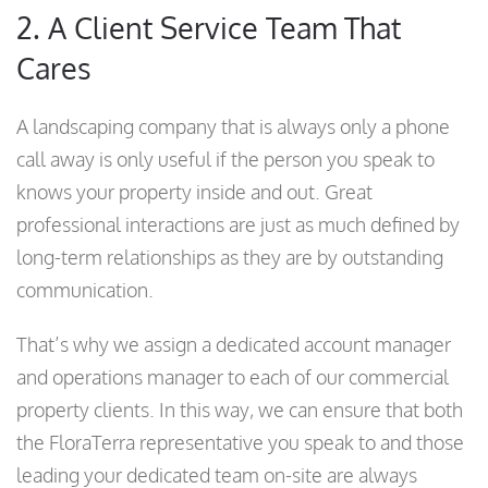
2. A Client Service Team That
Cares
A landscaping company that is always only a phone
call away is only useful if the person you speak to
knows your property inside and out. Great
professional interactions are just as much defined by
long-term relationships as they are by outstanding
communication.
That’s why we assign a dedicated account manager
and operations manager to each of our commercial
property clients. In this way, we can ensure that both
the FloraTerra representative you speak to and those
leading your dedicated team on-site are always