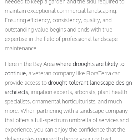
needed to keep a garden and the skill required to
maintain exceptional commercial landscaping.
Ensuring efficiency, consistency, quality, and
outstanding value begins and ends with true
expertise in the field of professional landscape
maintenance.
Here in the Bay Area
where droughts are likely to
continue
, a veteran company like FloraTerra can
provide access to
drought-tolerant landscape design
architects
, irrigation experts, arborists, plant health
specialists, ornamental horticulturists, and much
more. When partnering with a landscape company
that offers a full-spectrum umbrella of services and
experience, you can enjoy the confidence that the
deliverables required to honor your contract