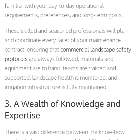
familiar with your day-to-day operational
requirements, preferences, and long-term goals.
These skilled and seasoned professionals will plan
and coordinate every facet of your maintenance
contract, ensuring that
commercial landscape safety
protocols
are always followed, materials and
equipment are to hand, teams are trained and
supported, landscape health is monitored, and
irrigation infrastructure is fully maintained.
3. A Wealth of Knowledge and
Expertise
There is a vast difference between the know-how