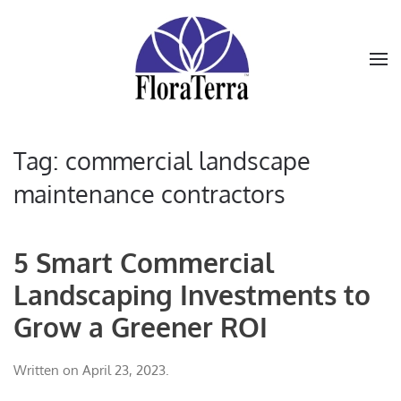
Skip to main content
Tag:
commercial landscape
maintenance contractors
5 Smart Commercial
Landscaping Investments to
Grow a Greener ROI
Written on
April 23, 2023
.