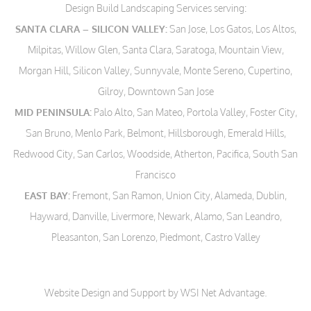
Design Build Landscaping Services serving:
SANTA CLARA – SILICON VALLEY:
San Jose, Los Gatos, Los Altos,
Milpitas, Willow Glen, Santa Clara, Saratoga, Mountain View,
Morgan Hill, Silicon Valley, Sunnyvale, Monte Sereno, Cupertino,
Gilroy, Downtown San Jose
MID PENINSULA:
Palo Alto, San Mateo, Portola Valley, Foster City,
San Bruno, Menlo Park, Belmont, Hillsborough, Emerald Hills,
Redwood City, San Carlos, Woodside, Atherton, Pacifica, South San
Francisco
EAST BAY:
Fremont, San Ramon, Union City, Alameda, Dublin,
Hayward, Danville, Livermore, Newark, Alamo, San Leandro,
Pleasanton, San Lorenzo, Piedmont, Castro Valley
Website Design and Support by WSI Net Advantage
.