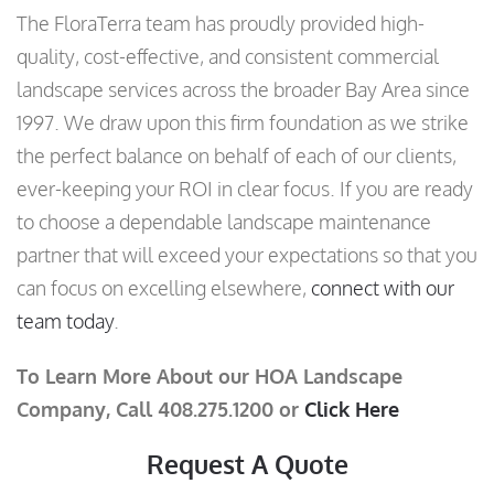
The FloraTerra team has proudly provided high-
quality, cost-effective, and consistent commercial
landscape services across the broader Bay Area since
1997. We draw upon this firm foundation as we strike
the perfect balance on behalf of each of our clients,
ever-keeping your ROI in clear focus. If you are ready
to choose a dependable landscape maintenance
partner that will exceed your expectations so that you
can focus on excelling elsewhere,
connect with our
team today
.
To Learn More About our HOA Landscape
Company, Call 408.275.1200 or
Click Here
Request A Quote