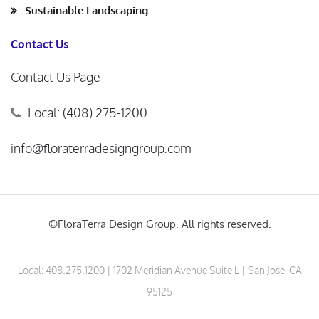
Sustainable Landscaping
Contact Us
Contact Us Page
Local: (408) 275-1200
info@floraterradesigngroup.com
©FloraTerra Design Group. All rights reserved.
Local:
408.275.1200
| 1702 Meridian Avenue Suite L | San Jose, CA
95125