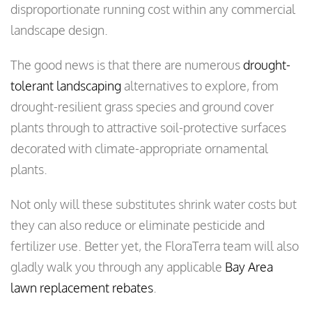
disproportionate running cost within any commercial
landscape design.
The good news is that there are numerous
drought-
tolerant landscaping
alternatives to explore, from
drought-resilient grass species and ground cover
plants through to attractive soil-protective surfaces
decorated with climate-appropriate ornamental
plants.
Not only will these substitutes shrink water costs but
they can also reduce or eliminate pesticide and
fertilizer use. Better yet, the FloraTerra team will also
gladly walk you through any applicable
Bay Area
lawn replacement rebates
.