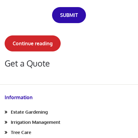
SUBMIT
Continue reading
Get a Quote
Information
Estate Gardening
Irrigation Management
Tree Care