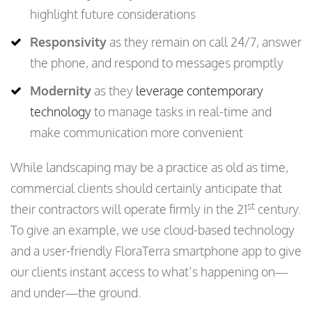
highlight future considerations
Responsivity
as they remain on call 24/7, answer
the phone, and respond to messages promptly
Modernity
as they
leverage contemporary
technology
to manage tasks in real-time and
make communication more convenient
While landscaping may be a practice as old as time,
commercial clients should certainly anticipate that
st
their contractors will operate firmly in the 21
century.
To give an example, we use cloud-based technology
and a user-friendly FloraTerra smartphone app to give
our clients instant access to what’s happening on—
and under—the ground.