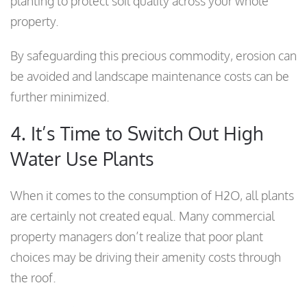
planting to protect soil quality across your whole
property.
By safeguarding this precious commodity, erosion can
be avoided and landscape maintenance costs can be
further minimized.
4. It’s Time to Switch Out High
Water Use Plants
When it comes to the consumption of H2O, all plants
are certainly not created equal. Many commercial
property managers don’t realize that poor plant
choices may be driving their amenity costs through
the roof.