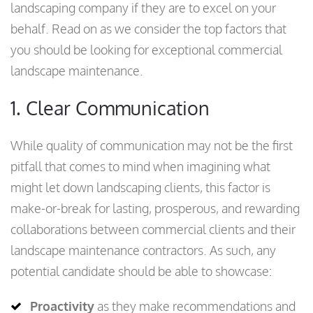
landscaping company if they are to excel on your
behalf. Read on as we consider the top factors that
you should be looking for exceptional commercial
landscape maintenance.
1. Clear Communication
While quality of communication may not be the first
pitfall that comes to mind when imagining what
might let down landscaping clients, this factor is
make-or-break for lasting, prosperous, and rewarding
collaborations between commercial clients and their
landscape maintenance contractors. As such, any
potential candidate should be able to showcase:
Proactivity
as they make recommendations and