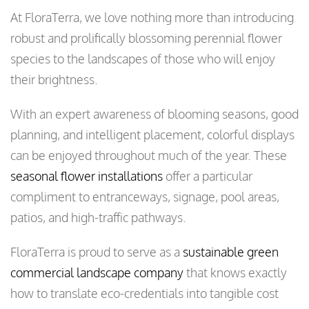
At FloraTerra, we love nothing more than introducing
robust and prolifically blossoming perennial flower
species to the landscapes of those who will enjoy
their brightness.
With an expert awareness of blooming seasons, good
planning, and intelligent placement, colorful displays
can be enjoyed throughout much of the year. These
seasonal flower installations
offer a particular
compliment to entranceways, signage, pool areas,
patios, and high-traffic pathways.
FloraTerra is proud to serve as a
sustainable green
commercial landscape company
that knows exactly
how to translate eco-credentials into tangible cost