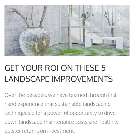
GET YOUR ROI ON THESE 5
LANDSCAPE IMPROVEMENTS
Over the decades, we have learned through first-
hand experience that sustainable landscaping
techniques offer a powerful opportunity to drive
down landscape maintenance costs and healthily
bolster returns on investment.