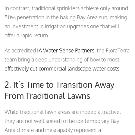
In contrast, traditional sprinklers achieve only around
50% penetration in the baking Bay Area sun, making
an investment in irrigation upgrades one that will
offer a rapid return.
As accredited
IA Water Sense Partners
, the FloraTerra
team bring a deep understanding of how to most
effectively cut commercial landscape water costs
.
2. It’s Time to Transition Away
From Traditional Lawns
While traditional lawn areas are indeed attractive,
they are not well suited to the contemporary Bay
Area climate and inescapably represent a