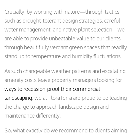
Crucially, by working with nature—through tactics
such as drought-tolerant design strategies, careful
water management, and native plant selection—we
are able to provide unbeatable value to our clients
through beautifully verdant green spaces that readily
stand up to temperature and humidity fluctuations.
As such changeable weather patterns and escalating
amenity costs leave property managers looking for
ways to recession-proof their commercial
landscaping
, we at FloraTerra are proud to be leading
the charge to approach landscape design and
maintenance differently.
So, what exactly do we recommend to clients aiming