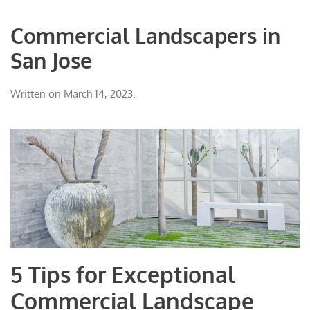
Commercial Landscapers in
San Jose
Written on
March 14, 2023
.
5 Tips for Exceptional
Commercial Landscape