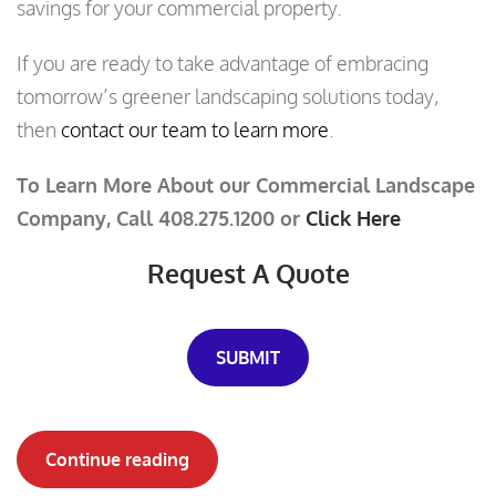
savings for your commercial property.
If you are ready to take advantage of embracing
tomorrow’s greener landscaping solutions today,
then
contact our team to learn more
.
To Learn More About our Commercial Landscape
Company, Call 408.275.1200 or
Click Here
Request A Quote
SUBMIT
Continue reading