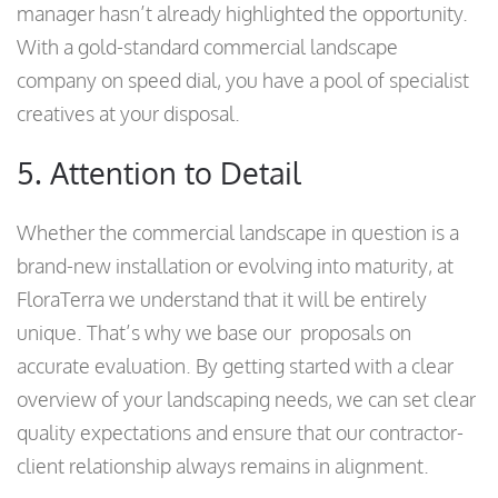
manager hasn’t already highlighted the opportunity.
With a gold-standard commercial landscape
company on speed dial, you have a pool of specialist
creatives at your disposal.
5. Attention to Detail
Whether the commercial landscape in question is a
brand-new installation or evolving into maturity, at
FloraTerra we understand that it will be entirely
unique. That’s why we base our proposals on
accurate evaluation. By getting started with a clear
overview of your landscaping needs, we can set clear
quality expectations and ensure that our contractor-
client relationship always remains in alignment.