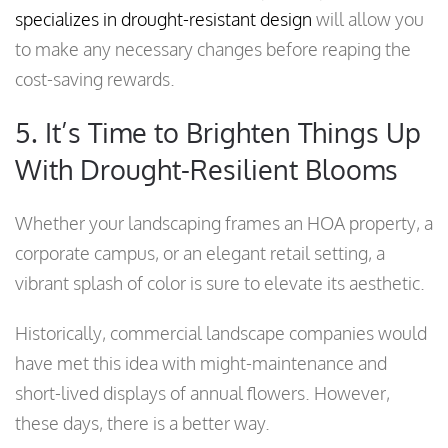
specializes in drought-resistant design
will allow you
to make any necessary changes before reaping the
cost-saving rewards.
5. It’s Time to Brighten Things Up
With Drought-Resilient Blooms
Whether your landscaping frames an HOA property, a
corporate campus, or an elegant retail setting, a
vibrant splash of color is sure to elevate its aesthetic.
Historically, commercial landscape companies would
have met this idea with might-maintenance and
short-lived displays of annual flowers. However,
these days, there is a better way.