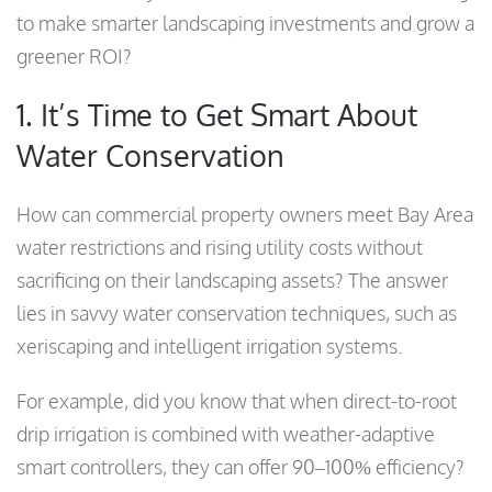
to make smarter landscaping investments and grow a
greener ROI?
1. It’s Time to Get Smart About
Water Conservation
How can commercial property owners meet Bay Area
water restrictions and rising utility costs without
sacrificing on their landscaping assets? The answer
lies in savvy water conservation techniques, such as
xeriscaping and intelligent irrigation systems.
For example, did you know that when direct-to-root
drip irrigation is combined with weather-adaptive
smart controllers, they can offer 90–100% efficiency?