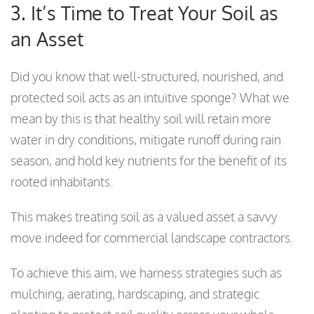
3. It’s Time to Treat Your Soil as
an Asset
Did you know that well-structured, nourished, and
protected soil acts as an intuitive sponge? What we
mean by this is that healthy soil will retain more
water in dry conditions, mitigate runoff during rain
season, and hold key nutrients for the benefit of its
rooted inhabitants.
This makes treating soil as a valued asset a savvy
move indeed for commercial landscape contractors.
To achieve this aim, we harness strategies such as
mulching, aerating, hardscaping, and strategic