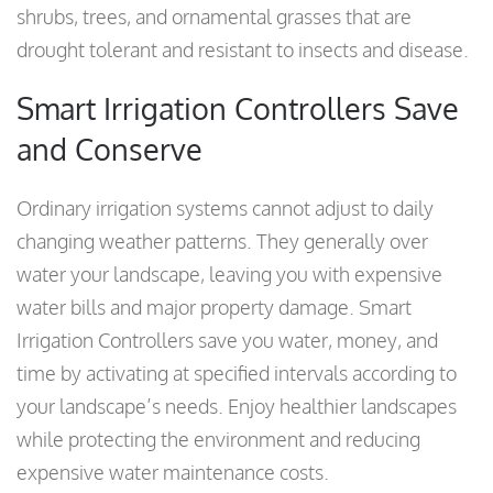
shrubs, trees, and ornamental grasses that are
drought tolerant and resistant to insects and disease.
Smart Irrigation Controllers Save
and Conserve
Ordinary irrigation systems cannot adjust to daily
changing weather patterns. They generally over
water your landscape, leaving you with expensive
water bills and major property damage. Smart
Irrigation Controllers save you water, money, and
time by activating at specified intervals according to
your landscape’s needs. Enjoy healthier landscapes
while protecting the environment and reducing
expensive water maintenance costs.