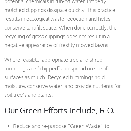
potential chemicals in run-off water. Properly
mulched clippings dissipate quickly. This practice
results in ecological waste reduction and helps
conserve landfill space. When done correctly, the
recycling of grass clippings does not result in a
negative appearance of freshly mowed lawns.
Where feasible, appropriate tree and shrub
trimmings are “chipped” and spread on specific
surfaces as mulch. Recycled trimmings hold
moisture, conserve water, and provide nutrients for
soil tree’s and plants.
Our Green Efforts Include, R.O.I.
Reduce and re-purpose “Green Waste” to