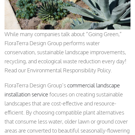
While many companies talk about “Going Green,”
FloraTerra Design Group performs water
conservation, sustainable landscape improvements,
recycling, and ecological waste reduction every day!
Read our Environmental Responsibility Policy.
FloraTerra Design Group’s
commercial landscape
installation service
focuses on creating sustainable
landscapes that are cost-effective and resource-
efficient. By choosing compatible plant alternatives
that consume less water, older lawn or ground cover
areas are converted to beautiful seasonally-flowering