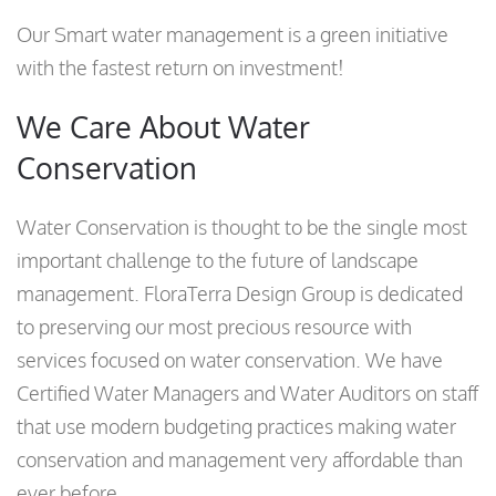
Our Smart water management is a green initiative
with the fastest return on investment!
We Care About Water
Conservation
Water Conservation is thought to be the single most
important challenge to the future of landscape
management. FloraTerra Design Group is dedicated
to preserving our most precious resource with
services focused on water conservation. We have
Certified Water Managers and Water Auditors on staff
that use modern budgeting practices making water
conservation and management very affordable than
ever before.