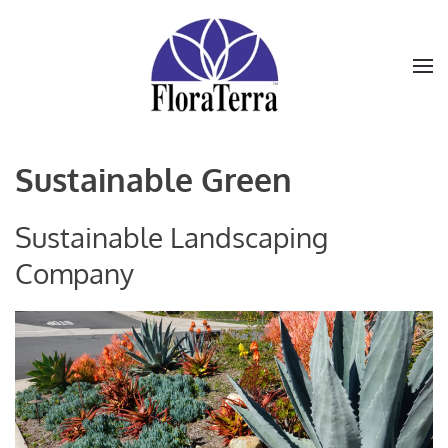
Skip to main content
Sustainable Green
Sustainable Landscaping
Company