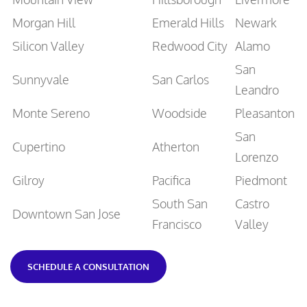
Morgan Hill
Emerald Hills
Newark
Silicon Valley
Redwood City
Alamo
San
Sunnyvale
San Carlos
Leandro
Monte Sereno
Woodside
Pleasanton
San
Cupertino
Atherton
Lorenzo
Gilroy
Pacifica
Piedmont
South San
Castro
Downtown San Jose
Francisco
Valley
SCHEDULE A CONSULTATION