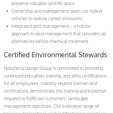
preserve valuable land-fill space
Ownership and management team use hybrid
vehicles to reduce carbon emissions
Integrated pest management – a holistic
approach to pest management that considers all
alternatives before chemical treatment
Certified Environmental Stewards
FloraTerra Design Group is committed to providing
continued education, training, and skills certifications
for all employees. Industry related licenses and
certifications demonstrate the training and expertise
required to fulfill our customers’ landscape
management objectives. Our extensive range of