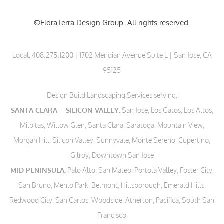
©FloraTerra Design Group. All rights reserved.
Local:
408.275.1200
| 1702 Meridian Avenue Suite L | San Jose, CA
95125
Design Build Landscaping Services serving:
SANTA CLARA – SILICON VALLEY:
San Jose, Los Gatos, Los Altos,
Milpitas, Willow Glen, Santa Clara, Saratoga, Mountain View,
Morgan Hill, Silicon Valley, Sunnyvale, Monte Sereno, Cupertino,
Gilroy, Downtown San Jose
MID PENINSULA:
Palo Alto, San Mateo, Portola Valley, Foster City,
San Bruno, Menlo Park, Belmont, Hillsborough, Emerald Hills,
Redwood City, San Carlos, Woodside, Atherton, Pacifica, South San
Francisco