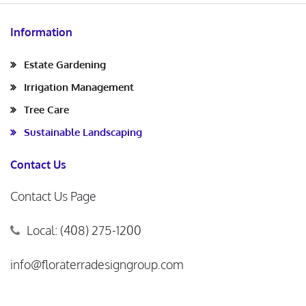
Information
Estate Gardening
Irrigation Management
Tree Care
Sustainable Landscaping
Contact Us
Contact Us Page
Local: (408) 275-1200
info@floraterradesigngroup.com