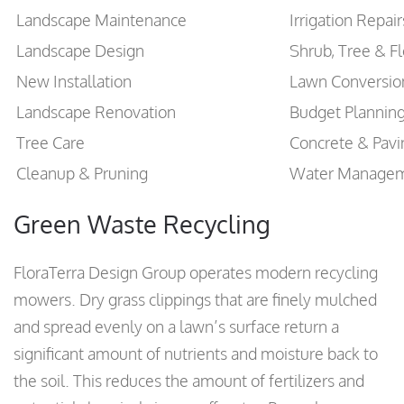
Landscape Maintenance
Irrigation Repai
Landscape Design
Shrub, Tree & F
New Installation
Lawn Conversio
Landscape Renovation
Budget Plannin
Tree Care
Concrete & Pavi
Cleanup & Pruning
Water Manage
Green Waste Recycling
FloraTerra Design Group operates modern recycling
mowers. Dry grass clippings that are finely mulched
and spread evenly on a lawn’s surface return a
significant amount of nutrients and moisture back to
the soil. This reduces the amount of fertilizers and