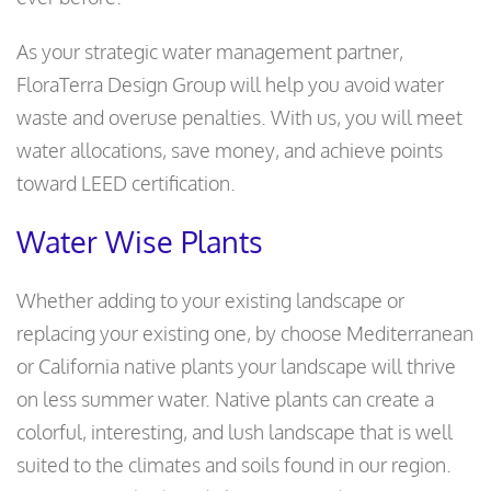
As your strategic water management partner,
FloraTerra Design Group will help you avoid water
waste and overuse penalties. With us, you will meet
water allocations, save money, and achieve points
toward LEED certification.
Water Wise Plants
Whether adding to your existing landscape or
replacing your existing one, by choose Mediterranean
or California native plants your landscape will thrive
on less summer water. Native plants can create a
colorful, interesting, and lush landscape that is well
suited to the climates and soils found in our region.