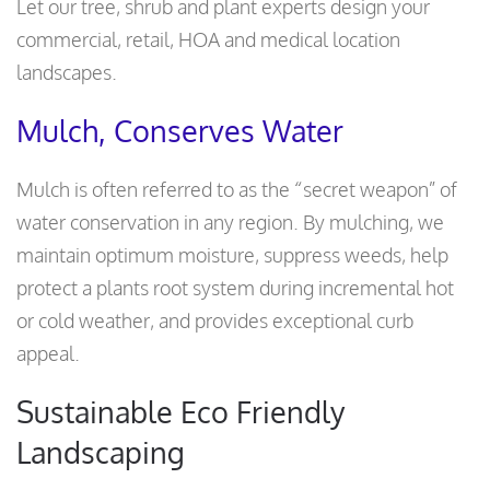
Let our tree, shrub and plant experts design your
commercial, retail, HOA and medical location
landscapes.
Mulch, Conserves Water
Mulch is often referred to as the “secret weapon” of
water conservation in any region. By mulching, we
maintain optimum moisture, suppress weeds, help
protect a plants root system during incremental hot
or cold weather, and provides exceptional curb
appeal.
Sustainable Eco Friendly
Landscaping