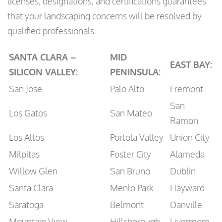
licenses, designations, and certifications guarantees
that your landscaping concerns will be resolved by
qualified professionals.
SANTA CLARA –
MID
EAST BAY:
SILICON VALLEY:
PENINSULA:
San Jose
Palo Alto
Fremont
San
Los Gatos
San Mateo
Ramon
Los Altos
Portola Valley
Union City
Milpitas
Foster City
Alameda
Willow Glen
San Bruno
Dublin
Santa Clara
Menlo Park
Hayward
Saratoga
Belmont
Danville
Mountain View
Hillsborough
Livermore